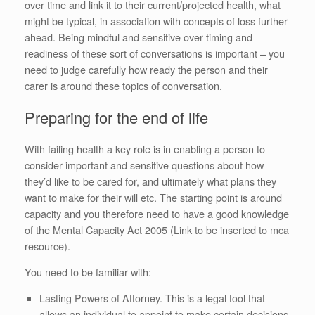
over time and link it to their current/projected health, what
might be typical, in association with concepts of loss further
ahead. Being mindful and sensitive over timing and
readiness of these sort of conversations is important – you
need to judge carefully how ready the person and their
carer is around these topics of conversation.
Preparing for the end of life
With failing health a key role is in enabling a person to
consider important and sensitive questions about how
they’d like to be cared for, and ultimately what plans they
want to make for their will etc. The starting point is around
capacity and you therefore need to have a good knowledge
of the Mental Capacity Act 2005 (Link to be inserted to mca
resource).
You need to be familiar with:
Lasting Powers of Attorney. This is a legal tool that
allows an individual to appoint to make certain decisions