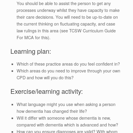
You should be able to assist the person to get any
processes underway whilst they have capacity to make
their care decisions. You will need to be up-to-date on
the current thinking on fluctuating capacity, and case
law rulings in this area (see TCSW Curriculum Guide
For MCA for this).
Learning plan:
Which of these practice areas do you feel confident in?
Which areas do you need to improve through your own
CPD and how will you do this?
Exercise/learning activity:
What language might you use when asking a person
how dementia has changed their life?
Will it differ with someone whose dementia is new,
compared with dementia which is advanced and how?
How can you ensure diagnoses are valid? With whom