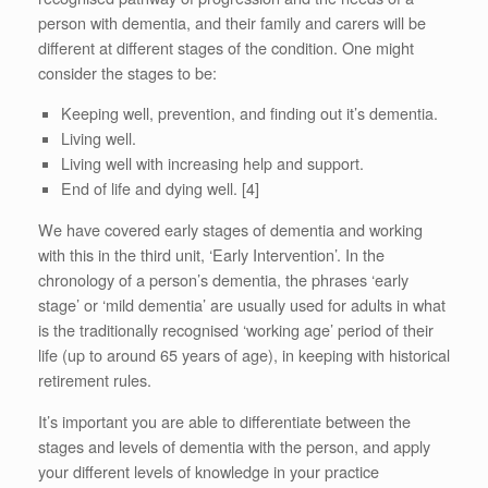
person with dementia, and their family and carers will be
different at different stages of the condition. One might
consider the stages to be:
Keeping well, prevention, and finding out it’s dementia.
Living well.
Living well with increasing help and support.
End of life and dying well. [4]
We have covered early stages of dementia and working
with this in the third unit, ‘Early Intervention’. In the
chronology of a person’s dementia, the phrases ‘early
stage’ or ‘mild dementia’ are usually used for adults in what
is the traditionally recognised ‘working age’ period of their
life (up to around 65 years of age), in keeping with historical
retirement rules.
It’s important you are able to differentiate between the
stages and levels of dementia with the person, and apply
your different levels of knowledge in your practice