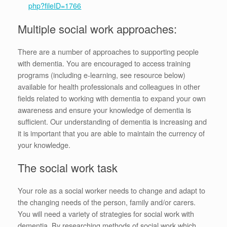
php?fileID=1766
Multiple social work approaches:
There are a number of approaches to supporting people
with dementia. You are encouraged to access training
programs (including e-learning, see resource below)
available for health professionals and colleagues in other
fields related to working with dementia to expand your own
awareness and ensure your knowledge of dementia is
sufficient. Our understanding of dementia is increasing and
it is important that you are able to maintain the currency of
your knowledge.
The social work task
Your role as a social worker needs to change and adapt to
the changing needs of the person, family and/or carers.
You will need a variety of strategies for social work with
dementia. By researching methods of social work which