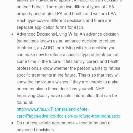
on their behalf. There are two different types of LPA:
property and affairs LPA and health and welfare LPA.
Each type covers different decisions and there are
separate application forms for each.
Advanced Decisions/Living Wills: An advance decision
(sometimes known as an advance decision to refuse
treatment, an ADRT, or a living will) is a decision you
can make now to refuse a specific type of treatment at
some time in the future. It lets family, carers and health
professionals know whether the person wants to refuse
specific treatments in the future. This is so that they will
know the individuals wishes if they are unable to make
or communicate those decisions yourself. NHS
Improving Quality have useful information that can be
found at:
http://www.nhs.uk/Planners/end-of-life-
care/Pages/advance-decision-to-refuse-treatment.aspx
Do not resuscitate agreements – tend to be part of
advanced decisions.