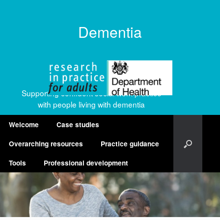
Dementia
Supporting confident social work practice
with people living with dementia
Welcome
Case studies
Overarching resources
Practice guidance
Tools
Professional development