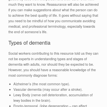
much they want to know. Reassurance will also be achieved
if you can make suggestions about what the person can do
to achieve the best quality of life. It goes without saying that
you need to be mindful of how you communicate avoiding
medical, and professional terminology, especially towards
the end of someone’s life.
Types of dementia
Social workers contributing to this resource told us they can
not be experts in understanding types and stages of
dementia with adults, nor should they be expected to be.
However, you should have a reasonable knowledge of the
most commonly diagnose forms:
Alzheimer’s (the most common type).
Vascular dementia (may occur after a stroke).
Lewy Body (nerve cell deterioration, accumulation of
lewy bodies in the brain).
Fronto-temporal, (lobe degeneration – can affect