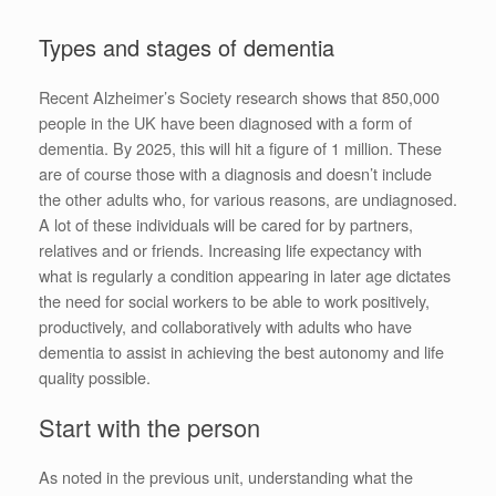
Types and stages of dementia
Recent Alzheimer’s Society research shows that 850,000
people in the UK have been diagnosed with a form of
dementia. By 2025, this will hit a figure of 1 million. These
are of course those with a diagnosis and doesn’t include
the other adults who, for various reasons, are undiagnosed.
A lot of these individuals will be cared for by partners,
relatives and or friends. Increasing life expectancy with
what is regularly a condition appearing in later age dictates
the need for social workers to be able to work positively,
productively, and collaboratively with adults who have
dementia to assist in achieving the best autonomy and life
quality possible.
Start with the person
As noted in the previous unit, understanding what the