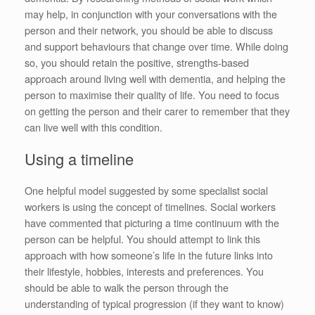
may help, in conjunction with your conversations with the
person and their network, you should be able to discuss
and support behaviours that change over time. While doing
so, you should retain the positive, strengths-based
approach around living well with dementia, and helping the
person to maximise their quality of life. You need to focus
on getting the person and their carer to remember that they
can live well with this condition.
Using a timeline
One helpful model suggested by some specialist social
workers is using the concept of timelines. Social workers
have commented that picturing a time continuum with the
person can be helpful. You should attempt to link this
approach with how someone’s life in the future links into
their lifestyle, hobbies, interests and preferences. You
should be able to walk the person through the
understanding of typical progression (if they want to know)