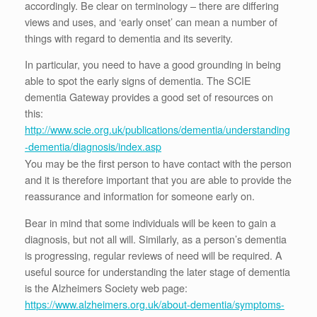
accordingly. Be clear on terminology – there are differing
views and uses, and ‘early onset’ can mean a number of
things with regard to dementia and its severity.
In particular, you need to have a good grounding in being
able to spot the early signs of dementia. The SCIE
dementia Gateway provides a good set of resources on
this:
http://www.scie.org.uk/publications/dementia/understanding
-dementia/diagnosis/index.asp
You may be the first person to have contact with the person
and it is therefore important that you are able to provide the
reassurance and information for someone early on.
Bear in mind that some individuals will be keen to gain a
diagnosis, but not all will. Similarly, as a person’s dementia
is progressing, regular reviews of need will be required. A
useful source for understanding the later stage of dementia
is the Alzheimers Society web page:
https://www.alzheimers.org.uk/about-dementia/symptoms-