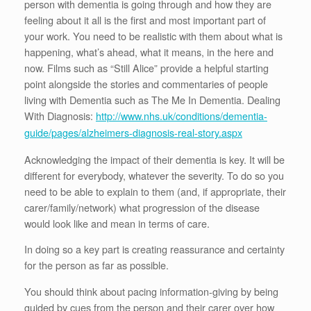
person with dementia is going through and how they are
feeling about it all is the first and most important part of
your work. You need to be realistic with them about what is
happening, what’s ahead, what it means, in the here and
now. Films such as “Still Alice” provide a helpful starting
point alongside the stories and commentaries of people
living with Dementia such as The Me In Dementia. Dealing
With Diagnosis:
http://www.nhs.uk/conditions/dementia-
guide/pages/alzheimers-diagnosis-real-story.aspx
Acknowledging the impact of their dementia is key. It will be
different for everybody, whatever the severity. To do so you
need to be able to explain to them (and, if appropriate, their
carer/family/network) what progression of the disease
would look like and mean in terms of care.
In doing so a key part is creating reassurance and certainty
for the person as far as possible.
You should think about pacing information-giving by being
guided by cues from the person and their carer over how