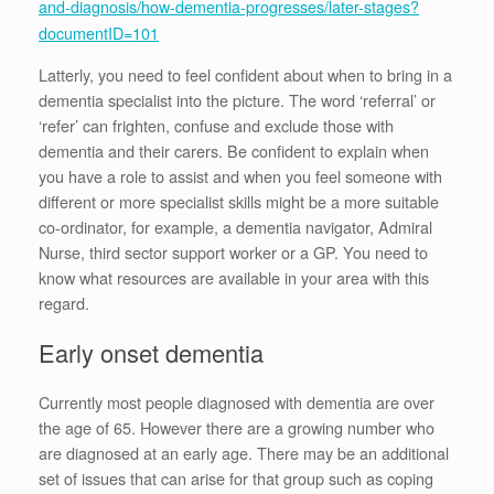
and-diagnosis/how-dementia-progresses/later-stages?
documentID=101
Latterly, you need to feel confident about when to bring in a
dementia specialist into the picture. The word ‘referral’ or
‘refer’ can frighten, confuse and exclude those with
dementia and their carers. Be confident to explain when
you have a role to assist and when you feel someone with
different or more specialist skills might be a more suitable
co-ordinator, for example, a dementia navigator, Admiral
Nurse, third sector support worker or a GP. You need to
know what resources are available in your area with this
regard.
Early onset dementia
Currently most people diagnosed with dementia are over
the age of 65. However there are a growing number who
are diagnosed at an early age. There may be an additional
set of issues that can arise for that group such as coping