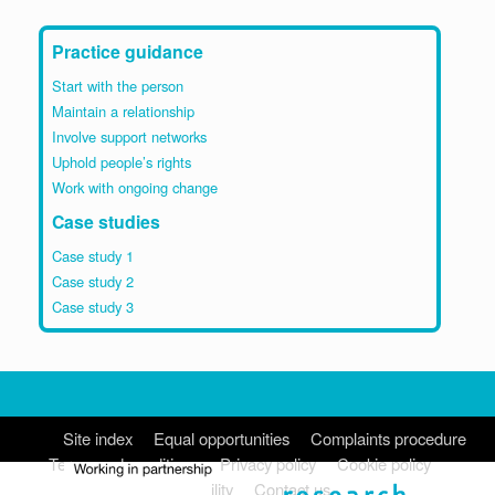
Practice guidance
Start with the person
Maintain a relationship
Involve support networks
Uphold people’s rights
Work with ongoing change
Case studies
Case study 1
Case study 2
Case study 3
Site index
Equal opportunities
Complaints procedure
Terms and conditions
Privacy policy
Cookie policy
Accessibility
Contact us