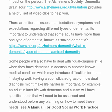
impact on the person. The Alzheimer’s Society. Dementia
Brain Tour
provides
http://www.alzheimers.org.uk/braintour
a helpful set of video clips to help you.
There are different issues, manifestations, symptoms and
expectations regarding different types of dementia. Its
important to understand that some adults have more than
one type of dementia, known as ‘mixed dementia’:
https://www.alz.org/alzheimers-dementia/what-is-
dementia/types-of-dementia/mixed-dementia
Some people will also have to deal with “dual-diagnosis”, ie
when they have dementia in addition to another known
medical condition which may introduce difficulties for them
in staying well. Having a sophisticated grasp of how dual
diagnosis might make life harder is important, for example,
an adult in later life with dementia and autism will have
specific needs that will need to be assessed and
understood before any planning on how to meet these
needs (see
A Manual For Good Social Work Practice