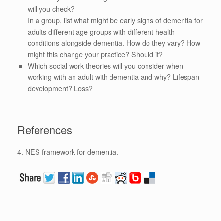
will you check?
In a group, list what might be early signs of dementia for
adults different age groups with different health
conditions alongside dementia. How do they vary? How
might this change your practice? Should it?
Which social work theories will you consider when
working with an adult with dementia and why? Lifespan
development? Loss?
References
4. NES framework for dementia.