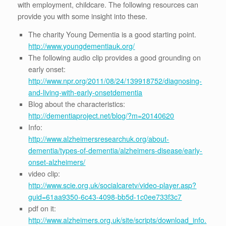
with employment, childcare. The following resources can
provide you with some insight into these.
The charity Young Dementia is a good starting point.
http://www.youngdementiauk.org/
The following audio clip provides a good grounding on
early onset:
http://www.npr.org/2011/08/24/139918752/diagnosing-
and-living-with-early-onsetdementia
Blog about the characteristics:
http://dementiaproject.net/blog/?m=20140620
Info:
http://www.alzheimersresearchuk.org/about-
dementia/types-of-dementia/alzheimers-disease/early-
onset-alzheimers/
video clip:
http://www.scie.org.uk/socialcaretv/video-player.asp?
guid=61aa9350-6c43-4098-bb5d-1c0ee733f3c7
pdf on it:
http://www.alzheimers.org.uk/site/scripts/download_info.