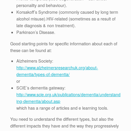
personality and behaviour).
Korsakoff’s Syndrome (commonly caused by long term
alcohol misuse).HIV-related (sometimes as a result of
late diagnosis & non treatment).
Parkinson’s Disease.
Good starting points for specific information about each of
these can be found at:
Alzheimers Society:
http://www.alzheimersresearchuk.org/about-
dementia/types-of-dementia/
or
SCIE’s dementia gateway:
http://www.scie.org.uk/publications/dementia/understand
ing-dementia/about.asp
which has a range of articles and e learning tools.
You need to understand the different types, but also the
different impacts they have and the way they progressively