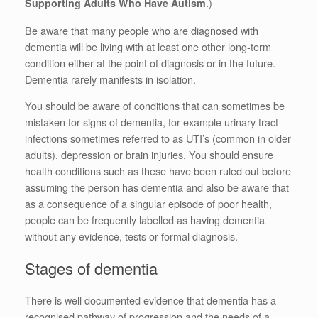
.)
Supporting Adults Who Have Autism
Be aware that many people who are diagnosed with
dementia will be living with at least one other long-term
condition either at the point of diagnosis or in the future.
Dementia rarely manifests in isolation.
You should be aware of conditions that can sometimes be
mistaken for signs of dementia, for example urinary tract
infections sometimes referred to as UTI’s (common in older
adults), depression or brain injuries. You should ensure
health conditions such as these have been ruled out before
assuming the person has dementia and also be aware that
as a consequence of a singular episode of poor health,
people can be frequently labelled as having dementia
without any evidence, tests or formal diagnosis.
Stages of dementia
There is well documented evidence that dementia has a
recognised pathway of progression and the needs of a